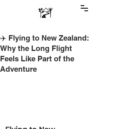
GREAT KIWI TRIPS
SEE NEW ZEALAND THROUGH KIWI EYES
✈️ Flying to New Zealand:
Why the Long Flight
Feels Like Part of the
Adventure