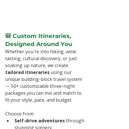
🎒 Custom Itineraries, 
Designed Around You
Whether you're into hiking, wine 
tasting, cultural discovery, or just 
soaking up nature, we create 
tailored itineraries
 using our 
unique building-block travel system 
— 50+ customizable three-night 
packages you can mix and match to 
fit your style, pace, and budget.
Choose from:
Self-drive adventures
 through 
stunning scenery