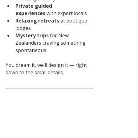
Private guided 
experiences
 with expert locals
Relaxing retreats
 at boutique 
lodges
Mystery trips
 for New 
Zealanders craving something 
spontaneous
You dream it, we’ll design it — right 
down to the small details.