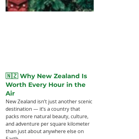
🇳🇿 Why New Zealand Is 
Worth Every Hour in the 
Air
New Zealand isn’t just another scenic 
destination — it’s a country that 
packs more natural beauty, culture, 
and adventure per square kilometer 
than just about anywhere else on 
Earth.