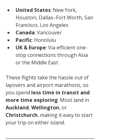
United States
: New York, 
Houston, Dallas–Fort Worth, San 
Francisco, Los Angeles
Canada
: Vancouver
Pacific
: Honolulu
UK & Europe
: Via efficient one-
stop connections through Asia 
or the Middle East
These flights take the hassle out of 
layovers and airport marathons, so 
you spend 
less time in transit and 
more time exploring
. Most land in 
Auckland
, 
Wellington
, or 
Christchurch
, making it easy to start 
your trip on either island.