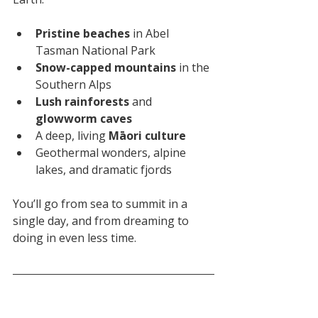
Pristine beaches
 in Abel 
Tasman National Park
Snow-capped mountains
 in the 
Southern Alps
Lush rainforests
 and 
glowworm caves
A deep, living 
Māori culture
Geothermal wonders, alpine 
lakes, and dramatic fjords
You’ll go from sea to summit in a 
single day, and from dreaming to 
doing in even less time.