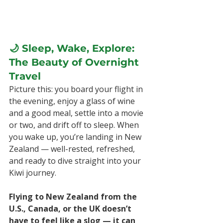
🌙 Sleep, Wake, Explore: 
The Beauty of Overnight 
Travel
Picture this: you board your flight in 
the evening, enjoy a glass of wine 
and a good meal, settle into a movie 
or two, and drift off to sleep. When 
you wake up, you’re landing in New 
Zealand — well-rested, refreshed, 
and ready to dive straight into your 
Kiwi journey.
Flying to New Zealand from the 
U.S., Canada, or the UK doesn’t 
have to feel like a slog — it can 