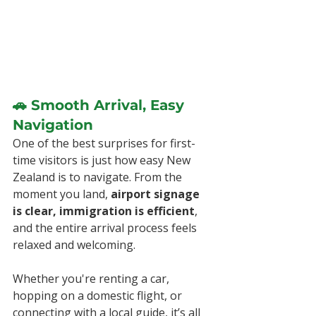
🚗 Smooth Arrival, Easy 
Navigation
One of the best surprises for first-
time visitors is just how easy New 
Zealand is to navigate. From the 
moment you land, 
airport signage 
is clear, immigration is efficient
, 
and the entire arrival process feels 
relaxed and welcoming.
Whether you're renting a car, 
hopping on a domestic flight, or 
connecting with a local guide, it’s all 