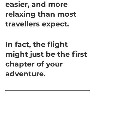
easier, and more 
relaxing than most 
travellers expect.
In fact, the flight 
might just be the first 
chapter of your 
adventure.