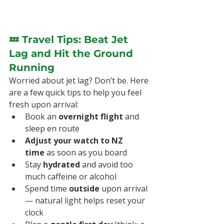
💤 Travel Tips: Beat Jet 
Lag and Hit the Ground 
Running
Worried about jet lag? Don’t be. Here 
are a few quick tips to help you feel 
fresh upon arrival:
Book an 
overnight flight
 and 
sleep en route
Adjust your watch to NZ 
time
 as soon as you board
Stay 
hydrated
 and avoid too 
much caffeine or alcohol
Spend time 
outside
 upon arrival 
— natural light helps reset your 
clock