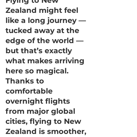
Flying to New 
Zealand might feel 
like a long journey — 
tucked away at the 
edge of the world — 
but that’s exactly 
what makes arriving 
here so magical. 
Thanks to 
comfortable 
overnight flights 
from major global 
cities, flying to New 
Zealand is smoother, 