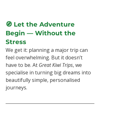
🧭 Let the Adventure 
Begin — Without the 
Stress
We get it: planning a major trip can 
feel overwhelming. But it doesn’t 
have to be. At 
Great Kiwi Trips
, we 
specialise in turning big dreams into 
beautifully simple, personalised 
journeys.