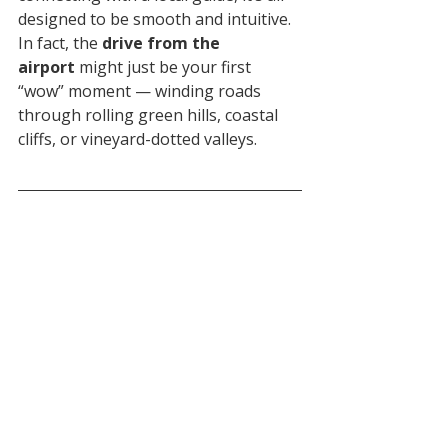
designed to be smooth and intuitive. 
In fact, the 
drive from the 
airport
 might just be your first 
“wow” moment — winding roads 
through rolling green hills, coastal 
cliffs, or vineyard-dotted valleys.