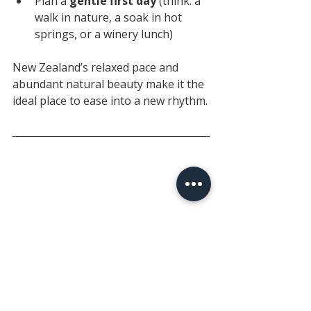
Plan a 
gentle first day
 (think: a 
walk in nature, a soak in hot 
springs, or a winery lunch)
New Zealand’s relaxed pace and 
abundant natural beauty make it the 
ideal place to ease into a new rhythm.
🌄 Iconic Experiences, 
Just Waiting for You