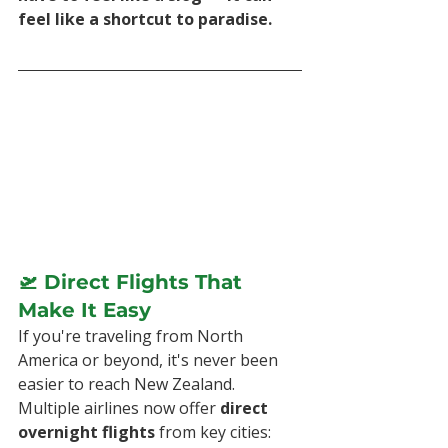
feel like a shortcut to paradise.
🛫 Direct Flights That 
Make It Easy
If you're traveling from North 
America or beyond, it's never been 
easier to reach New Zealand. 
Multiple airlines now offer 
direct 
overnight flights
 from key cities: