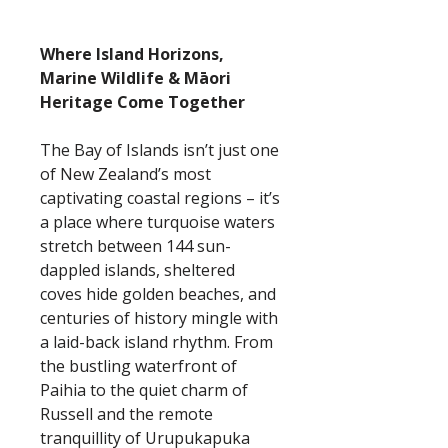
Where Island Horizons,
Marine Wildlife & Māori
Heritage Come Together
The Bay of Islands isn’t just one
of New Zealand’s most
captivating coastal regions – it’s
a place where turquoise waters
stretch between 144 sun-
dappled islands, sheltered
coves hide golden beaches, and
centuries of history mingle with
a laid-back island rhythm. From
the bustling waterfront of
Paihia to the quiet charm of
Russell and the remote
tranquillity of Urupukapuka