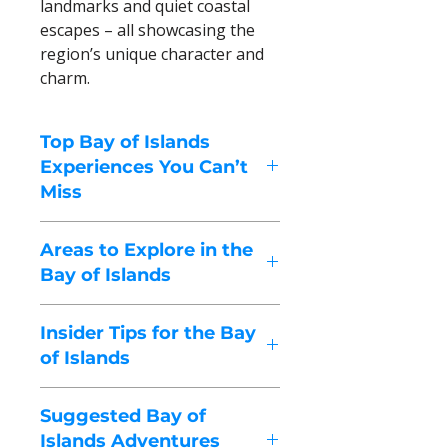
landmarks and quiet coastal
escapes – all showcasing the
region’s unique character and
charm.
Top Bay of Islands
Experiences You Can’t
Miss
These highlights capture the
Areas to Explore in the
spirit of the Bay of Islands – a
Bay of Islands
sun-drenched region shaped by
turquoise waters, island-dotted
The Bay of Islands isn’t just one
horizons, rich Māori heritage
Insider Tips for the Bay
destination – it’s a region of
and a gentle, easygoing pace
of Islands
harbour towns, sheltered bays
that encourages you to slow
and coastal lookouts, each
Local suggestions to help you
down and explore.
offering its own blend of
Suggested Bay of
explore with a true Bay of Islands
history, culture and time on the
Islands Adventures
rhythm.