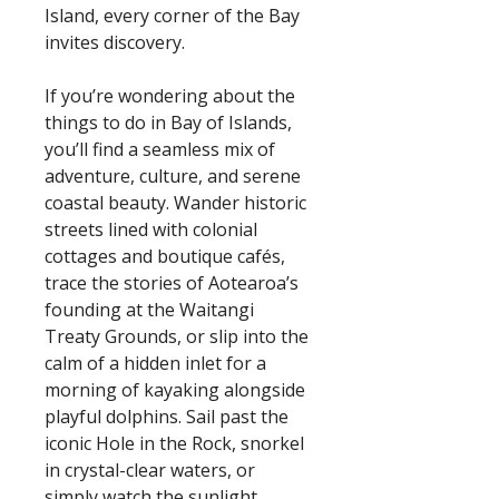
Island, every corner of the Bay
invites discovery.
If you’re wondering about the
things to do in Bay of Islands,
you’ll find a seamless mix of
adventure, culture, and serene
coastal beauty. Wander historic
streets lined with colonial
cottages and boutique cafés,
trace the stories of Aotearoa’s
founding at the Waitangi
Treaty Grounds, or slip into the
calm of a hidden inlet for a
morning of kayaking alongside
playful dolphins. Sail past the
iconic Hole in the Rock, snorkel
in crystal-clear waters, or
simply watch the sunlight