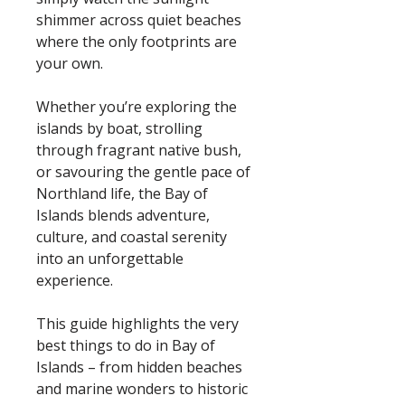
shimmer across quiet beaches
where the only footprints are
your own.
Whether you’re exploring the
islands by boat, strolling
through fragrant native bush,
or savouring the gentle pace of
Northland life, the Bay of
Islands blends adventure,
culture, and coastal serenity
into an unforgettable
experience.
This guide highlights the very
best things to do in Bay of
Islands – from hidden beaches
and marine wonders to historic