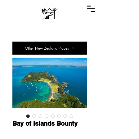
GREAT KIWI TRIPS
SEE NEW ZEALAND THROUGH KIWI EYES
Other New Zealand Places
Bay of Islands Bounty