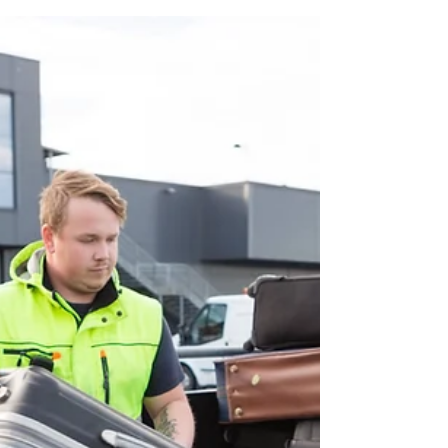
Jul 22
6 min read
The Right Way to Plan a
Two-Week New Zealand
Trip
Planning a two-week New Zealand trip isn’t
about squeezing in every famous place. It’s
about creating a journey that flows – with
enough time to explore, slow down, and
discover the moments you never expected.