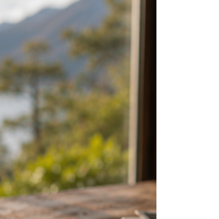
adventures and road trips. But many visitors
are surprised by the one everyday ritual they
miss most after they leave: a proper Kiwi
coffee.