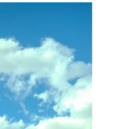
Itineraries Feel Rushed
(And How to Avoid It)
Planning a New Zealand trip? Discover why so
many itineraries feel rushed, the most common
planning mistakes travellers make, and
download our complimentary Planning Guide
to help you create a more balanced and
memorable journey.