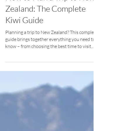
Jul 24
19 min read
How to Plan a Trip to New
Zealand: The Complete
Kiwi Guide
Planning a trip to New Zealand? This complete
guide brings together everything you need to
know – from choosing the best time to visit
and building your itinerary to understanding
driving, budgeting, packing and discovering the
experiences that make Aotearoa
unforgettable.