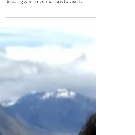
Planning a New Zealand trip can be exciting...
until the choices become overwhelming. From
deciding which destinations to visit to
choosing where to stop for dinner, too many
decisions can take away from the joy of
travelling. Discover why fewer decisions often
lead to better holidays.