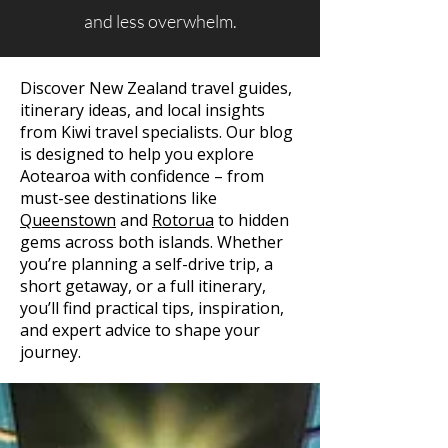
and less overwhelm.
Discover New Zealand travel guides,
itinerary ideas, and local insights
from Kiwi travel specialists. Our blog
is designed to help you explore
Aotearoa with confidence – from
must-see destinations like
Queenstown
and
Rotorua
to hidden
gems across both islands. Whether
you’re planning a self-drive trip, a
short getaway, or a full itinerary,
you’ll find practical tips, inspiration,
and expert advice to shape your
journey.