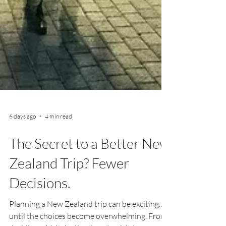
6 days ago
4 min read
The Secret to a Better New
Zealand Trip? Fewer
Decisions.