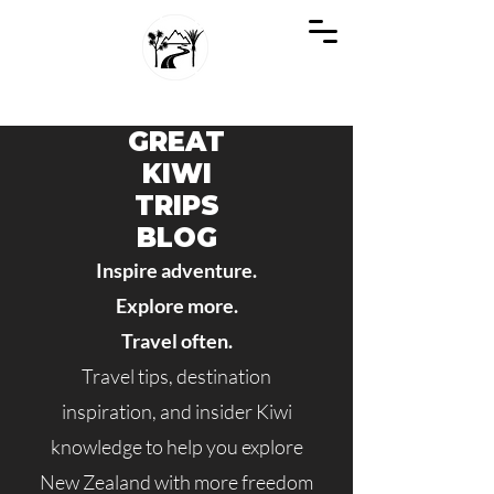
GREAT KIWI TRIPS
SEE NEW ZEALAND THROUGH KIWI EYES
GREAT
KIWI
TRIPS
BLOG
Inspire adventure.
Explore more.
Travel often.
Travel tips, destination
inspiration, and insider Kiwi
knowledge to help you explore
New Zealand with more freedom