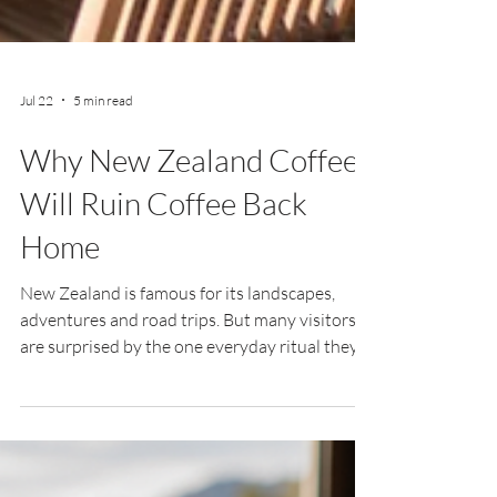
Jul 22
5 min read
Why New Zealand Coffee
Will Ruin Coffee Back
Home
New Zealand is famous for its landscapes,