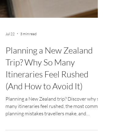
Jul 22
3 min read
Planning a New Zealand
Trip? Why So Many