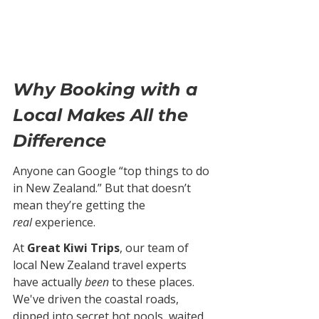
Why Booking with a 
Local Makes All the 
Difference
Anyone can Google “top things to do 
in New Zealand.” But that doesn’t 
mean they’re getting the 
real
 experience.
At 
Great Kiwi Trips
, our team of 
local New Zealand travel experts 
have actually 
been
 to these places. 
We've driven the coastal roads, 
dipped into secret hot pools, waited 