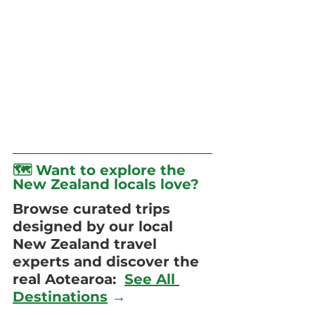
🗺️ Want to explore the 
New Zealand locals love?
Browse curated trips 
designed by our local 
New Zealand travel 
experts and discover the 
real Aotearoa:  
See All 
Destinations
 →