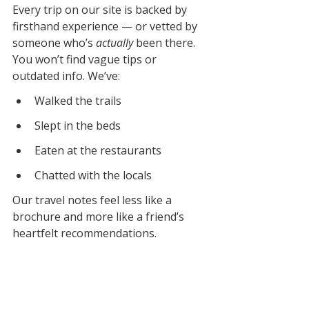
Every trip on our site is backed by 
firsthand experience — or vetted by 
someone who’s 
actually
 been there. 
You won’t find vague tips or 
outdated info. We’ve:
Walked the trails
Slept in the beds
Eaten at the restaurants
Chatted with the locals
Our travel notes feel less like a 
brochure and more like a friend’s 
heartfelt recommendations.