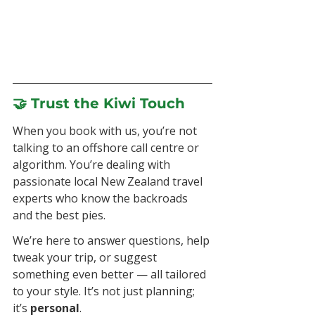
🤝 Trust the Kiwi Touch
When you book with us, you’re not 
talking to an offshore call centre or 
algorithm. You’re dealing with 
passionate local New Zealand travel 
experts who know the backroads 
and the best pies.
We’re here to answer questions, help 
tweak your trip, or suggest 
something even better — all tailored 
to your style. It’s not just planning; 
it’s 
personal
.