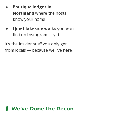
Boutique lodges in 
Northland
 where the hosts 
know your name
Quiet lakeside walks
 you won’t 
find on Instagram — yet
It’s the insider stuff you only get 
from locals — because we live here.
🧳 We’ve Done the Recon