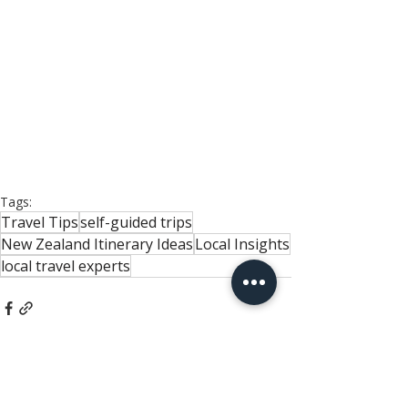
Tags:
Travel Tips
self-guided trips
New Zealand Itinerary Ideas
Local Insights
local travel experts
Related Posts