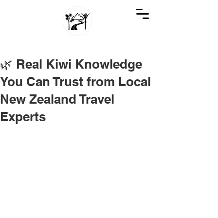
GREAT KIWI TRIPS
SEE NEW ZEALAND THROUGH KIWI EYES
🌿 Real Kiwi Knowledge
You Can Trust from Local
New Zealand Travel
Experts