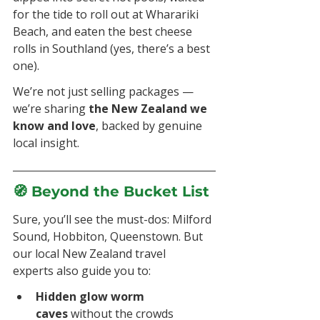
for the tide to roll out at Wharariki 
Beach, and eaten the best cheese 
rolls in Southland (yes, there’s a best 
one).
We’re not just selling packages — 
we’re sharing 
the New Zealand we 
know and love
, backed by genuine 
local insight.
🧭 Beyond the Bucket List
Sure, you’ll see the must-dos: Milford 
Sound, Hobbiton, Queenstown. But 
our local New Zealand travel 
experts also guide you to:
Hidden glow worm 
caves
 without the crowds