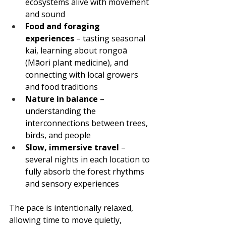
ecosystems alive with movement 
and sound
Food and foraging 
experiences
 – tasting seasonal 
kai, learning about rongoā 
(Māori plant medicine), and 
connecting with local growers 
and food traditions
Nature in balance
 – 
understanding the 
interconnections between trees, 
birds, and people
Slow, immersive travel
 – 
several nights in each location to 
fully absorb the forest rhythms 
and sensory experiences
The pace is intentionally relaxed, 
allowing time to move quietly, 