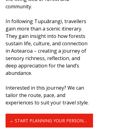
community.
In following Tupuārangi, travellers 
gain more than a scenic itinerary. 
They gain insight into how forests 
sustain life, culture, and connection 
in Aotearoa – creating a journey of 
sensory richness, reflection, and 
deep appreciation for the land’s 
abundance.
Interested in this journey? We can 
tailor the route, pace, and 
experiences to suit your travel style.
→ START PLANNING YOUR PERSONALISED GREAT KIWI TRIP