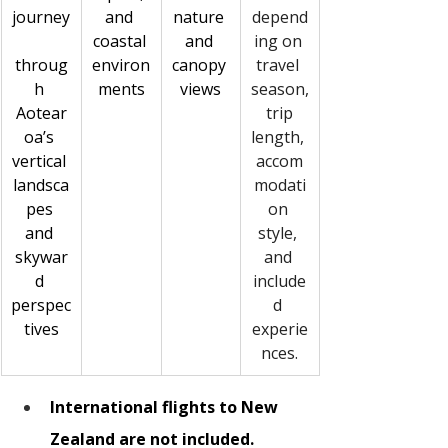
journey
and 
nature 
depend
coastal 
and 
ing on 
throug
environ
canopy 
travel 
h 
ments
views
season,
Aotear
 trip 
oa’s 
length, 
vertical 
accom
landsca
modati
pes 
on 
and 
style, 
skywar
and 
d 
include
perspec
d 
tives
experie
nces.
International flights to New 
Zealand are not included.