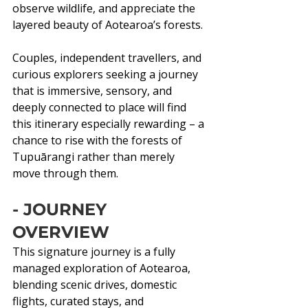
observe wildlife, and appreciate the 
layered beauty of Aotearoa’s forests.
Couples, independent travellers, and 
curious explorers seeking a journey 
that is immersive, sensory, and 
deeply connected to place will find 
this itinerary especially rewarding – a 
chance to rise with the forests of 
Tupuārangi rather than merely 
move through them.
- JOURNEY 
OVERVIEW
This signature journey is a fully 
managed exploration of Aotearoa, 
blending scenic drives, domestic 
flights, curated stays, and 