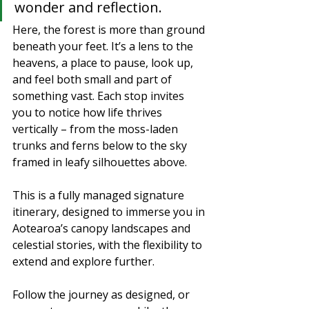
wonder and reflection.
Here, the forest is more than ground 
beneath your feet. It’s a lens to the 
heavens, a place to pause, look up, 
and feel both small and part of 
something vast. Each stop invites 
you to notice how life thrives 
vertically – from the moss-laden 
trunks and ferns below to the sky 
framed in leafy silhouettes above.
This is a fully managed signature 
itinerary, designed to immerse you in 
Aotearoa’s canopy landscapes and 
celestial stories, with the flexibility to 
extend and explore further.
Follow the journey as designed, or 