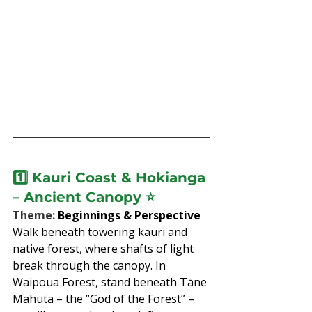
1️⃣ 
Kauri Coast & Hokianga 
– Ancient Canopy
 ⭐
Theme: 
Beginnings & Perspective
Walk beneath towering kauri and 
native forest, where shafts of light 
break through the canopy. In 
Waipoua Forest, stand beneath Tāne 
Mahuta – the “God of the Forest” – 