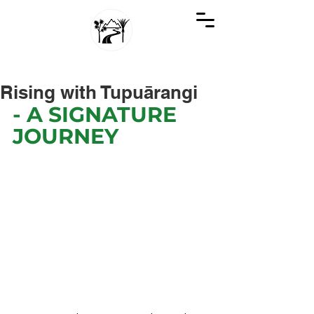
GREAT KIWI TRIPS
SEE NEW ZEALAND THROUGH KIWI EYES
Rising with Tupuārangi
- A SIGNATURE 
JOURNEY