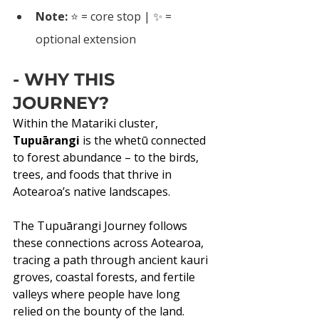
Note:
 ⭐ = core stop | ✨ = 
optional extension
- WHY THIS 
JOURNEY?
Within the Matariki cluster, 
Tupuārangi 
is the whetū connected 
to forest abundance – to the birds, 
trees, and foods that thrive in 
Aotearoa’s native landscapes.
The Tupuārangi Journey follows 
these connections across Aotearoa, 
tracing a path through ancient kauri 
groves, coastal forests, and fertile 
valleys where people have long 
relied on the bounty of the land. 