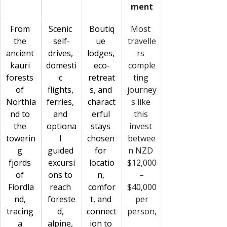
ment
From 
Scenic 
Boutiq
Most 
the 
self-
ue 
travelle
ancient 
drives, 
lodges, 
rs 
kauri 
domesti
eco-
comple
forests 
c 
retreat
ting 
of 
flights, 
s, and 
journey
Northla
ferries, 
charact
s like 
nd to 
and 
erful 
this 
the 
optiona
stays 
invest 
towerin
l 
chosen 
betwee
g 
guided 
for 
n NZD 
fjords 
excursi
locatio
$12,000
of 
ons to 
n, 
–
Fiordla
reach 
comfor
$40,000
nd, 
foreste
t, and 
 per 
tracing 
d, 
connect
person,
a 
alpine, 
ion to 