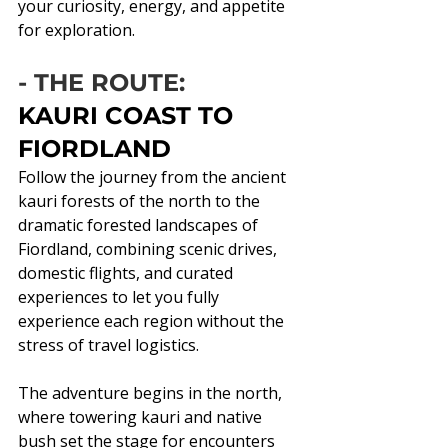
your curiosity, energy, and appetite 
for exploration.
- THE ROUTE:
KAURI COAST TO 
FIORDLAND
Follow the journey from the ancient 
kauri forests of the north to the 
dramatic forested landscapes of 
Fiordland, combining scenic drives, 
domestic flights, and curated 
experiences to let you fully 
experience each region without the 
stress of travel logistics.
The adventure begins in the north, 
where towering kauri and native 
bush set the stage for encounters 