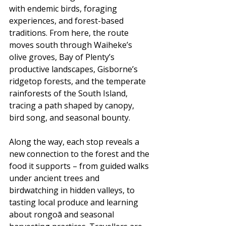
with endemic birds, foraging 
experiences, and forest-based 
traditions. From here, the route 
moves south through Waiheke’s 
olive groves, Bay of Plenty’s 
productive landscapes, Gisborne’s 
ridgetop forests, and the temperate 
rainforests of the South Island, 
tracing a path shaped by canopy, 
bird song, and seasonal bounty.
Along the way, each stop reveals a 
new connection to the forest and the 
food it supports – from guided walks 
under ancient trees and 
birdwatching in hidden valleys, to 
tasting local produce and learning 
about rongoā and seasonal 