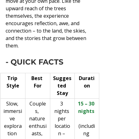
move at your own pace. Like the 
upward reach of the trees 
themselves, the experience 
encourages reflection, awe, and 
connection – to the land, the skies, 
and the stories that grow between 
them.
- QUICK FACTS
Trip 
Best 
Sugges
Durati
Style
For
ted 
on
Stay
Slow, 
Couple
3 
15 – 30 
immersi
s, 
nights 
nights 
ve 
nature 
per 
explora
enthusi
locatio
(includi
tion 
asts, 
n – 
ng 