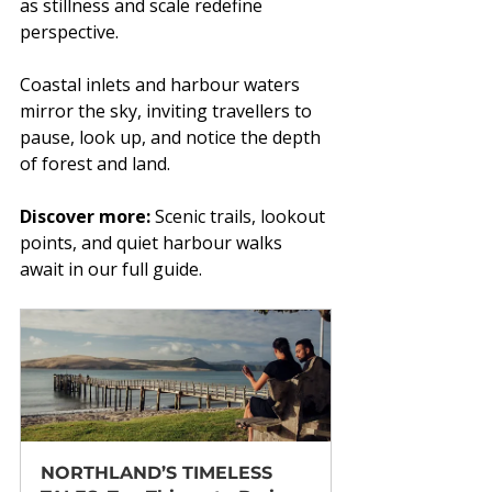
as stillness and scale redefine 
perspective.
Coastal inlets and harbour waters 
mirror the sky, inviting travellers to 
pause, look up, and notice the depth 
of forest and land.
Discover more:
 Scenic trails, lookout 
points, and quiet harbour walks 
await in our full guide.
NORTHLAND’S TIMELESS 