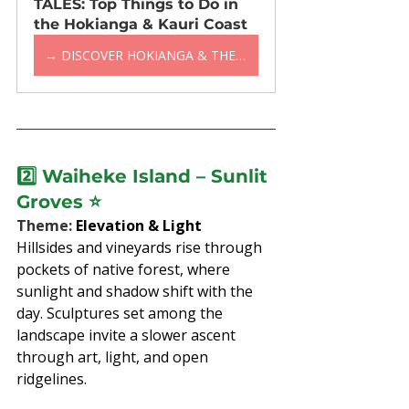
TALES: Top Things to Do in 
the Hokianga & Kauri Coast
→ DISCOVER HOKIANGA & THE KAURI COAST
2️⃣ 
Waiheke Island – Sunlit 
Groves
 ⭐
Theme: 
Elevation & Light
Hillsides and vineyards rise through 
pockets of native forest, where 
sunlight and shadow shift with the 
day. Sculptures set among the 
landscape invite a slower ascent 
through art, light, and open 
ridgelines.