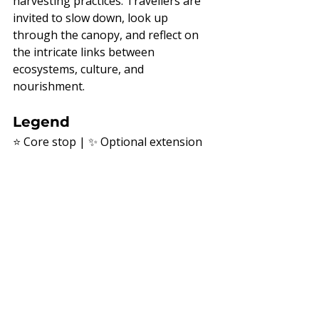
harvesting practices. Travellers are 
invited to slow down, look up 
through the canopy, and reflect on 
the intricate links between 
ecosystems, culture, and 
nourishment.
Legend
⭐ Core stop | ✨ Optional extension