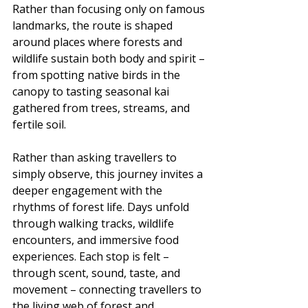
Rather than focusing only on famous 
landmarks, the route is shaped 
around places where forests and 
wildlife sustain both body and spirit – 
from spotting native birds in the 
canopy to tasting seasonal kai 
gathered from trees, streams, and 
fertile soil.
Rather than asking travellers to 
simply observe, this journey invites a 
deeper engagement with the 
rhythms of forest life. Days unfold 
through walking tracks, wildlife 
encounters, and immersive food 
experiences. Each stop is felt – 
through scent, sound, taste, and 
movement – connecting travellers to 
the living web of forest and 