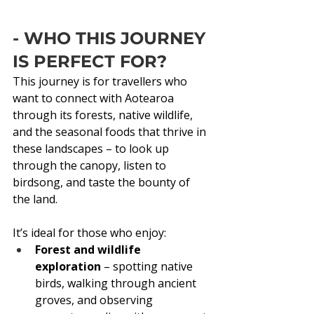
- WHO THIS JOURNEY 
IS PERFECT FOR?
This journey is for travellers who 
want to connect with Aotearoa 
through its forests, native wildlife, 
and the seasonal foods that thrive in 
these landscapes – to look up 
through the canopy, listen to 
birdsong, and taste the bounty of 
the land.
It’s ideal for those who enjoy:
Forest and wildlife 
exploration
 – spotting native 
birds, walking through ancient 
groves, and observing 