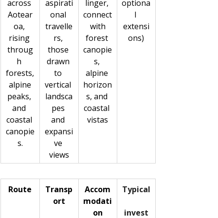
across 
aspirati
linger, 
optiona
Aotear
onal 
connect
l 
oa, 
travelle
 with 
extensi
rising 
rs, 
forest 
ons)
throug
those 
canopie
h 
drawn 
s, 
forests,
to 
alpine 
 alpine 
vertical 
horizon
peaks, 
landsca
s, and 
and 
pes 
coastal 
coastal 
and 
vistas
canopie
expansi
s.
ve 
views
Route
Transp
Accom
Typical
ort
modati
on
invest