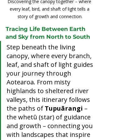
Discovering the canopy together 
–
 where 
every leaf, bird, and shaft of light tells a 
story of growth and connection.
Tracing Life Between Earth 
and Sky from North to South
Step beneath the living 
canopy, where every branch, 
leaf, and shaft of light guides 
your journey through 
Aotearoa. From misty 
highlands to sheltered river 
valleys, this itinerary follows 
the paths of 
Tupuārangi
 – 
the whetū (star) of guidance 
and growth – connecting you 
with landscapes that inspire 