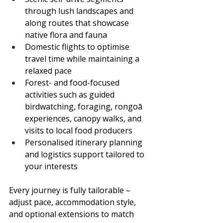
through lush landscapes and 
along routes that showcase 
native flora and fauna
Domestic flights to optimise 
travel time while maintaining a 
relaxed pace
Forest- and food-focused 
activities such as guided 
birdwatching, foraging, rongoā 
experiences, canopy walks, and 
visits to local food producers
Personalised itinerary planning 
and logistics support tailored to 
your interests
Every journey is fully tailorable – 
adjust pace, accommodation style, 
and optional extensions to match 