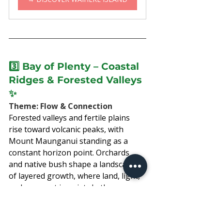
3️⃣ 
Bay of Plenty – 
Coastal 
Ridges & Forested Valleys
✨
Theme: Flow & Connection
Forested valleys and fertile plains 
rise toward volcanic peaks, with 
Mount Maunganui standing as a 
constant horizon point. Orchards 
and native bush shape a landscape 
of layered growth, where land, light, 
and sea meet in quiet rhythm.
Move through kiwifruit country, 