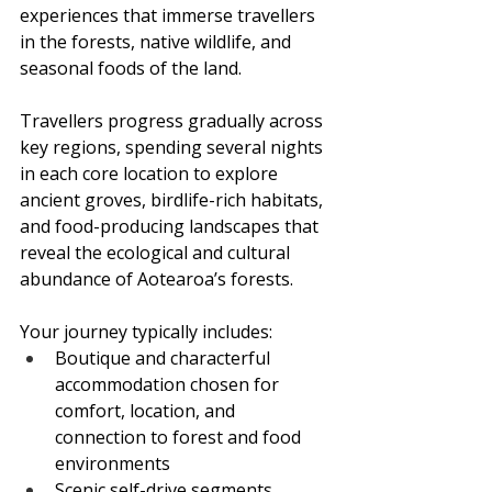
experiences that immerse travellers 
in the forests, native wildlife, and 
seasonal foods of the land.
Travellers progress gradually across 
key regions, spending several nights 
in each core location to explore 
ancient groves, birdlife-rich habitats, 
and food-producing landscapes that 
reveal the ecological and cultural 
abundance of Aotearoa’s forests.
Your journey typically includes:
Boutique and characterful 
accommodation chosen for 
comfort, location, and 
connection to forest and food 
environments
Scenic self-drive segments 