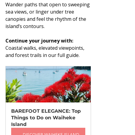
Wander paths that open to sweeping 
sea views, or linger under tree 
canopies and feel the rhythm of the 
island’s contours.
Continue your journey with:
Coastal walks, elevated viewpoints, 
and forest trails in our full guide.
BAREFOOT ELEGANCE: Top 
Things to Do on Waiheke 
Island
→ DISCOVER WAIHEKE ISLAND