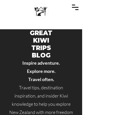
GREAT KIWI TRIPS
SEE NEW ZEALAND THROUGH KIWI EYES
GREAT
KIWI
TRIPS
BLOG
Inspire adventure.
Explore more.
Travel often.
Travel tips, destination
inspiration, and insider Kiwi
knowledge to help you explore
New Zealand with more freedom