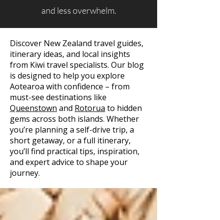
and less overwhelm.
Discover New Zealand travel guides,
itinerary ideas, and local insights
from Kiwi travel specialists. Our blog
is designed to help you explore
Aotearoa with confidence – from
must-see destinations like
Queenstown
and
Rotorua
to hidden
gems across both islands. Whether
you’re planning a self-drive trip, a
short getaway, or a full itinerary,
you’ll find practical tips, inspiration,
and expert advice to shape your
journey.