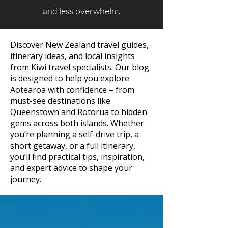
and less overwhelm.
Discover New Zealand travel guides,
itinerary ideas, and local insights
from Kiwi travel specialists. Our blog
is designed to help you explore
Aotearoa with confidence – from
must-see destinations like
Queenstown
and
Rotorua
to hidden
gems across both islands. Whether
you’re planning a self-drive trip, a
short getaway, or a full itinerary,
you’ll find practical tips, inspiration,
and expert advice to shape your
journey.