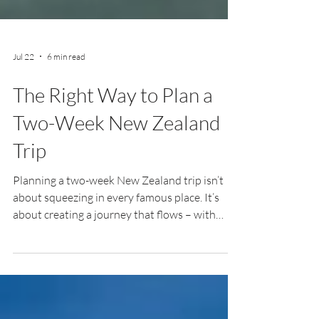
Jul 22
6 min read
The Right Way to Plan a
Two-Week New Zealand
Trip
Planning a two-week New Zealand trip isn’t
about squeezing in every famous place. It’s
about creating a journey that flows – with
enough time to explore, slow down, and
discover the moments you never expected.