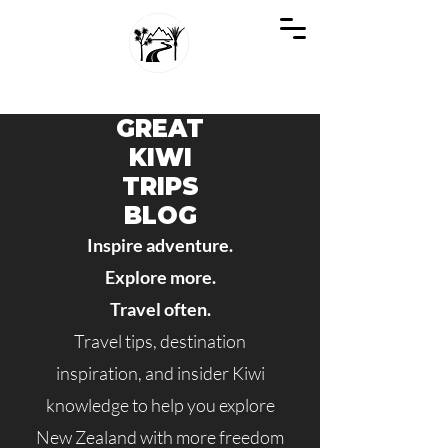
GREAT KIWI TRIPS
SEE NEW ZEALAND THROUGH KIWI EYES
GREAT
KIWI
TRIPS
BLOG
Inspire adventure.
Explore more.
Travel often.
Travel tips, destination
inspiration, and insider Kiwi
knowledge to help you explore
New Zealand with more freedom