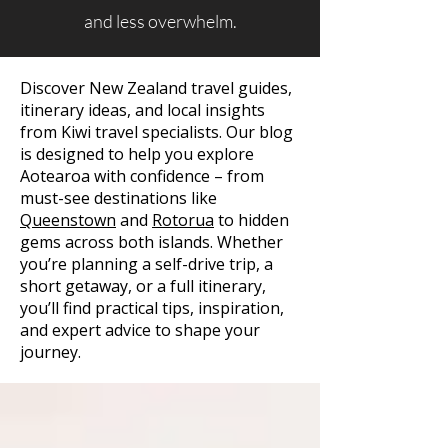
and less overwhelm.
Discover New Zealand travel guides,
itinerary ideas, and local insights
from Kiwi travel specialists. Our blog
is designed to help you explore
Aotearoa with confidence – from
must-see destinations like
Queenstown
and
Rotorua
to hidden
gems across both islands. Whether
you’re planning a self-drive trip, a
short getaway, or a full itinerary,
you’ll find practical tips, inspiration,
and expert advice to shape your
journey.