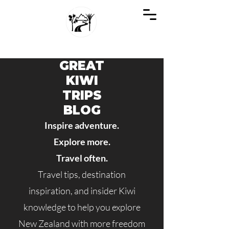
GREAT KIWI TRIPS
SEE NEW ZEALAND THROUGH KIWI EYES
GREAT
KIWI
TRIPS
BLOG
Inspire adventure.
Explore more.
Travel often.
Travel tips, destination
inspiration, and insider Kiwi
knowledge to help you explore
New Zealand with more freedom