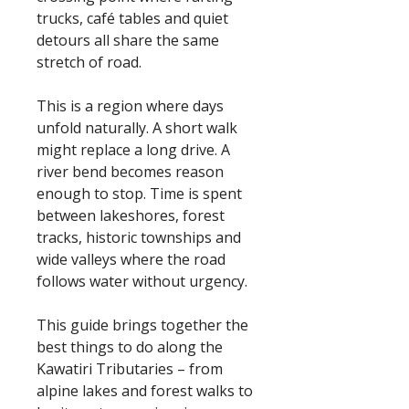
trucks, café tables and quiet
detours all share the same
stretch of road.
This is a region where days
unfold naturally. A short walk
might replace a long drive. A
river bend becomes reason
enough to stop. Time is spent
between lakeshores, forest
tracks, historic townships and
wide valleys where the road
follows water without urgency.
This guide brings together the
best things to do along the
Kawatiri Tributaries – from
alpine lakes and forest walks to