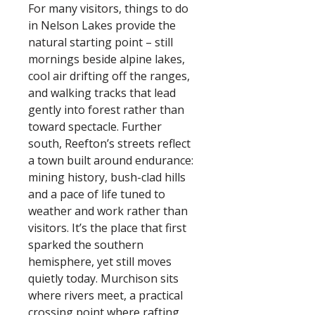
For many visitors, things to do
in Nelson Lakes provide the
natural starting point – still
mornings beside alpine lakes,
cool air drifting off the ranges,
and walking tracks that lead
gently into forest rather than
toward spectacle. Further
south, Reefton’s streets reflect
a town built around endurance:
mining history, bush-clad hills
and a pace of life tuned to
weather and work rather than
visitors. It’s the place that first
sparked the southern
hemisphere, yet still moves
quietly today. Murchison sits
where rivers meet, a practical
crossing point where rafting