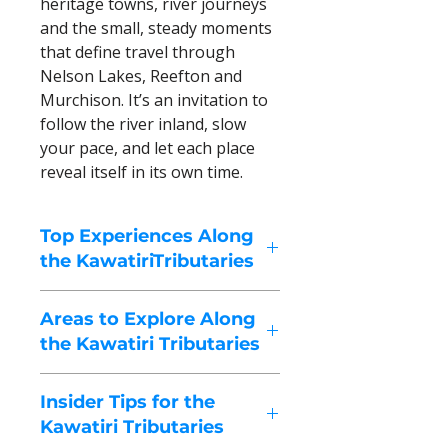
heritage towns, river journeys
and the small, steady moments
that define travel through
Nelson Lakes, Reefton and
Murchison. It’s an invitation to
follow the river inland, slow
your pace, and let each place
reveal itself in its own time.
Top Experiences Along
the KawatiriTributaries
These highlights capture the
Areas to Explore Along
spirit of Nelson Lakes, Reefton,
the Kawatiri Tributaries
Murchison, and surrounding
valleys – a region shaped by
The Kawatiri Tributaries region is
alpine lakes, forested rivers,
Insider Tips for the
a sequence of alpine lakes, river
high-country passes, and quiet
Kawatiri Tributaries
valleys, historic towns, and high-
towns. Travel here is measured