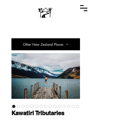
GREAT KIWI TRIPS
SEE NEW ZEALAND THROUGH KIWI EYES
Other New Zealand Places
Kawatiri Tributaries