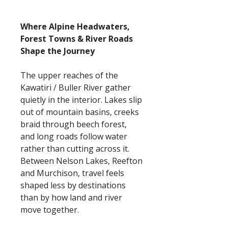
Where Alpine Headwaters,
Forest Towns & River Roads
Shape the Journey
The upper reaches of the
Kawatiri / Buller River gather
quietly in the interior. Lakes slip
out of mountain basins, creeks
braid through beech forest,
and long roads follow water
rather than cutting across it.
Between Nelson Lakes, Reefton
and Murchison, travel feels
shaped less by destinations
than by how land and river
move together.